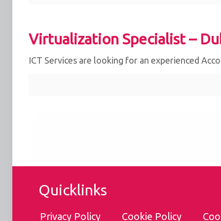
Virtualization Specialist – Du
ICT Services are looking for an experienced Acc
We use cookies for the best experience on our we
for social media features and to analyse traffic. 
clicking accept, you agree to
our use of cookies
.
Reject
Accept
Quicklinks
Customise
Privacy Policy
Cookie Policy
Coo