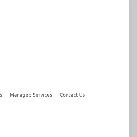
s
Managed Services
Contact Us