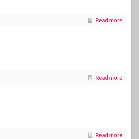
Read more
Read more
Read more