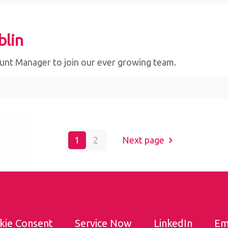
blin
ount Manager to join our ever growing team.
bsite,
1
2
Next page
By
kie Consent
Service Now
LinkedIn
Em