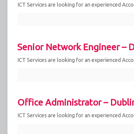
ICT Services are looking for an experienced Acc
Senior Network Engineer – D
ICT Services are looking for an experienced Acc
Office Administrator – Dubli
ICT Services are looking for an experienced Acc