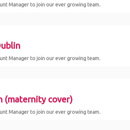
ount Manager to join our ever growing team.
ublin
ount Manager to join our ever growing team.
n (maternity cover)
ount Manager to join our ever growing team.