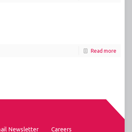
Read more
ail Newsletter
Careers