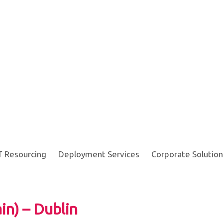
T Resourcing
Deployment Services
Corporate Solution
in) – Dublin