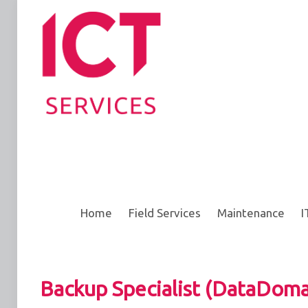
Home
Field Services
Maintenance
I
Backup Specialist (DataDoma