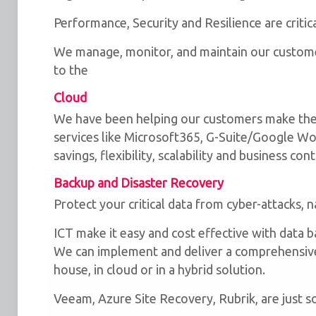
Performance, Security and Resilience are critic
We manage, monitor, and maintain our customer
to the
Cloud
We have been helping our customers make the
services like Microsoft365, G-Suite/Google Wor
savings, flexibility, scalability and business cont
Backup and Disaster Recovery
Protect your critical data from cyber-attacks, n
ICT make it easy and cost effective with data 
We can implement and deliver a comprehensive 
house, in cloud or in a hybrid solution.
We use cookies for the best experience on our we
for social media features and to analyse traffic. 
Veeam, Azure Site Recovery, Rubrik, are just 
clicking accept, you agree to
our use of cookies
.