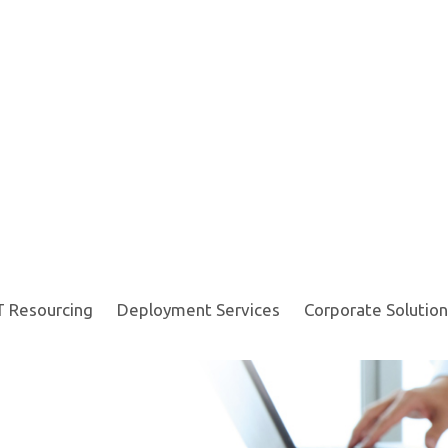
T Resourcing
Deployment Services
Corporate Solution