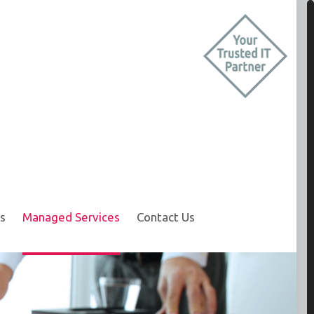
s
Managed Services
Contact Us