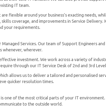
xisting IT team.
are flexible around your business’s exacting needs, whil
, skills coverage, and improvements in Service Delivery. 
und your requirements.
ur Managed Services. Our team of Support Engineers and
rs whenever, wherever.
effective investment. We work across a variety of indust
require through our IT Service Desk of 2nd and 3rd Level
ich allows us to deliver a tailored and personalised servi
eve quicker resolution times.
s one of the most critical parts of your IT environment.
communicate to the outside world.