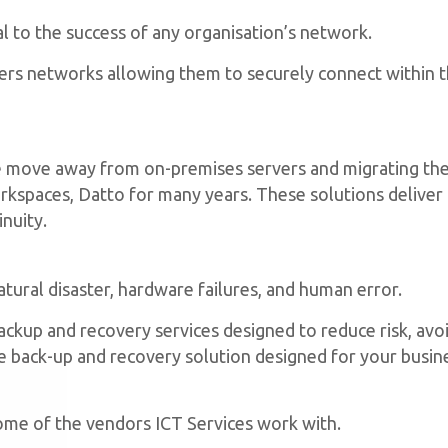
al to the success of any organisation’s network.
s networks allowing them to securely connect within th
 move away from on-premises servers and migrating the
kspaces, Datto for many years. These solutions deliver a
inuity.
atural disaster, hardware failures, and human error.
backup and recovery services designed to reduce risk, av
back-up and recovery solution designed for your busine
bsite,
By
some of the vendors ICT Services work with.