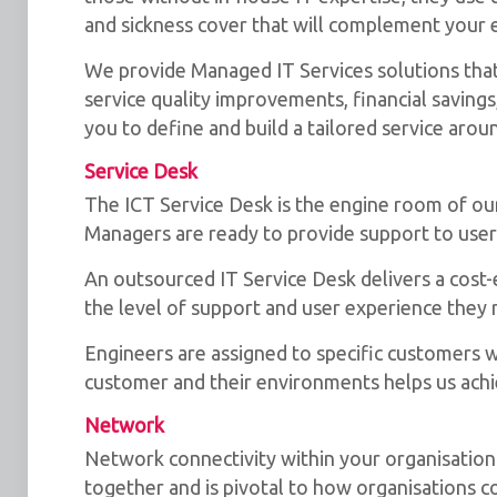
and sickness cover that will complement your e
We provide Managed IT Services solutions that 
service quality improvements, financial savings
you to define and build a tailored service aro
Service Desk
The ICT Service Desk is the engine room of o
Managers are ready to provide support to use
An outsourced IT Service Desk delivers a cost-
the level of support and user experience they 
Engineers are assigned to specific customers wh
customer and their environments helps us achi
Network
Network connectivity within your organisation i
together and is pivotal to how organisations 