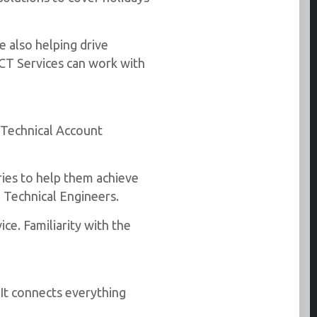
e also helping drive
ICT Services can work with
 Technical Account
ries to help them achieve
 Technical Engineers.
ce. Familiarity with the
 It connects everything