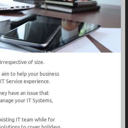
rrespective of size.
 aim to help your business
IT Service experience.
hey have an issue that
manage your IT Systems,
xisting IT team while for
solutions to cover holidays