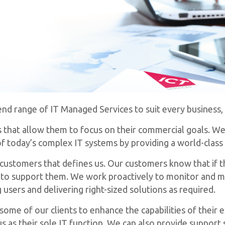
d range of IT Managed Services to suit every business, i
ns that allow them to focus on their commercial goals. We
 today’s complex IT systems by providing a world-class 
r customers that defines us. Our customers know that if t
re to support them. We work proactively to monitor and 
users and delivering right-sized solutions as required.
ome of our clients to enhance the capabilities of their e
s as their sole IT function. We can also provide support 