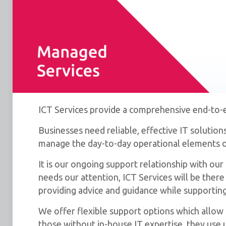
ICT Services provide a comprehensive end-to-en
Businesses need reliable, effective IT solutio
manage the day-to-day operational elements of
It is our ongoing support relationship with ou
needs our attention, ICT Services will be the
providing advice and guidance while supporting 
We offer flexible support options which allow s
those without in-house IT expertise, they use u