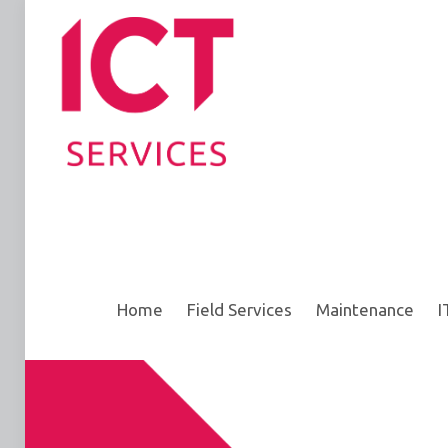
Home
Field Services
Maintenance
I