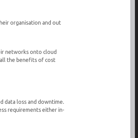
eir organisation and out
ir networks onto cloud
ll the benefits of cost
oid data loss and downtime.
ss requirements either in-