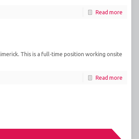
Read more
erick. This is a full-time position working onsite
Read more