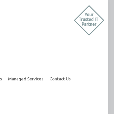
s
Managed Services
Contact Us