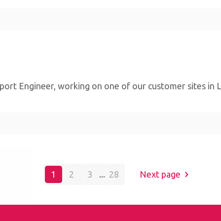
ort Engineer, working on one of our customer sites in Lim
bsite,
1
2
3
...
28
Next page
By