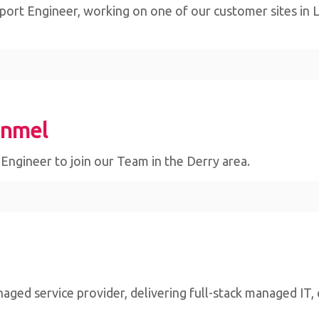
ort Engineer, working on one of our customer sites in Lim
onmel
e Engineer to join our Team in the Derry area.
naged service provider, delivering full-stack managed IT,