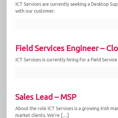
ICT Services are currently seeking a Desktop Supp
with our customer.
Field Services Engineer – Cl
ICT Services is currently hiring for a Field Servic
Sales Lead – MSP
About the role ICT Services is a growing Irish ma
market clients. We’re […]