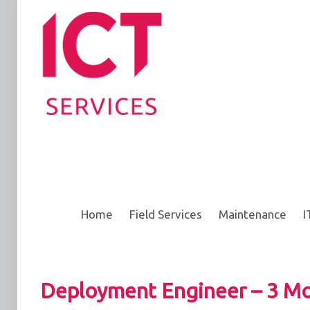
Home
Field Services
Maintenance
I
Deployment Engineer – 3 Mo