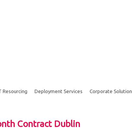
T Resourcing
Deployment Services
Corporate Solution
nth Contract Dublin