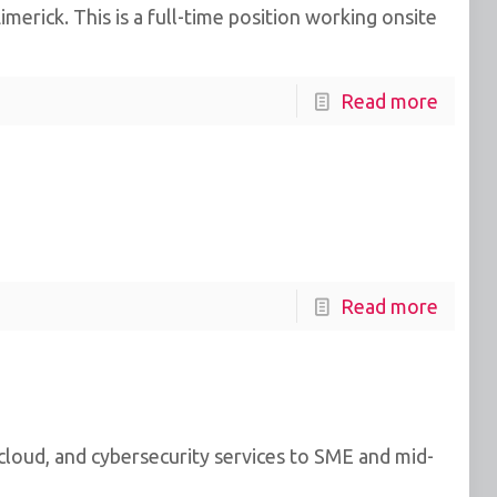
erick. This is a full-time position working onsite
Read more
Read more
 cloud, and cybersecurity services to SME and mid-