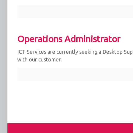
Operations Administrator
ICT Services are currently seeking a Desktop Supp
with our customer.
We use cookies for the best experience on our we
for social media features and to analyse traffic. 
clicking accept, you agree to
our use of cookies
.
Reject
Accept