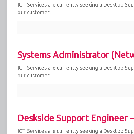
ICT Services are currently seeking a Desktop Supp
our customer.
Systems Administrator (Net
ICT Services are currently seeking a Desktop Supp
our customer.
Deskside Support Engineer 
ICT Services are currently seeking a Desktop Supp