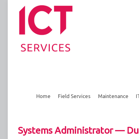
Home
Field Services
Maintenance
I
Systems Administrator — Du