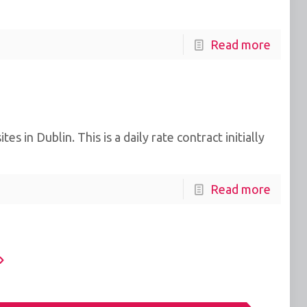
Read more
in Dublin. This is a daily rate contract initially
Read more