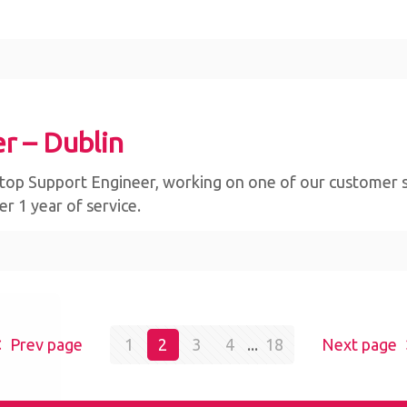
r – Dublin
op Support Engineer, working on one of our customer sites 
r 1 year of service.
bsite,
Prev page
1
2
3
4
...
18
Next page
By