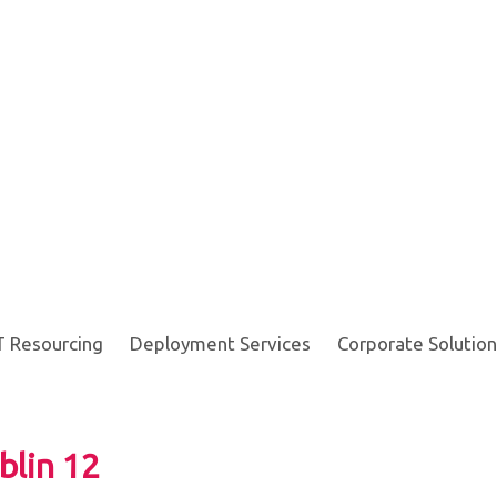
T Resourcing
Deployment Services
Corporate Solution
blin 12