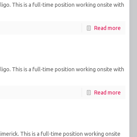
go. This is a full-time position working onsite with
Read more
go. This is a full-time position working onsite with
Read more
erick. This is a full-time position working onsite