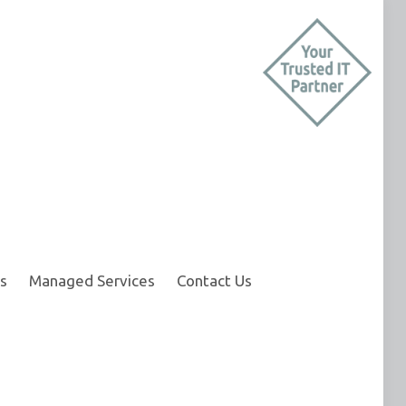
s
Managed Services
Contact Us