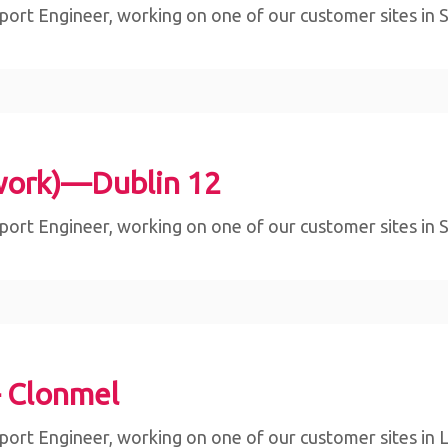
ort Engineer, working on one of our customer sites in Sli
work)—Dublin 12
ort Engineer, working on one of our customer sites in Sli
– Clonmel
ort Engineer, working on one of our customer sites in Lim