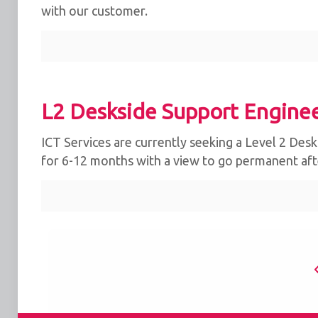
with our customer.
L2 Deskside Support Enginee
ICT Services are currently seeking a Level 2 Deskt
for 6-12 months with a view to go permanent afte
We use cookies for the best experience on our we
for social media features and to analyse traffic. 
clicking accept, you agree to
our use of cookies
.