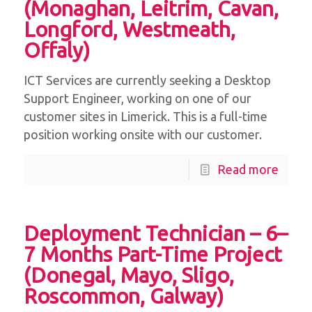
(Monaghan, Leitrim, Cavan,
Longford, Westmeath,
Offaly)
ICT Services are currently seeking a Desktop
Support Engineer, working on one of our
customer sites in Limerick. This is a full-time
position working onsite with our customer.
Read more
Deployment Technician – 6–
7 Months Part-Time Project
(Donegal, Mayo, Sligo,
Roscommon, Galway)