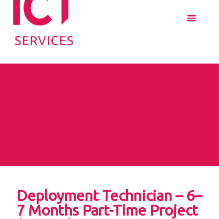
Deployment Technician – 6–
7 Months Part-Time Project