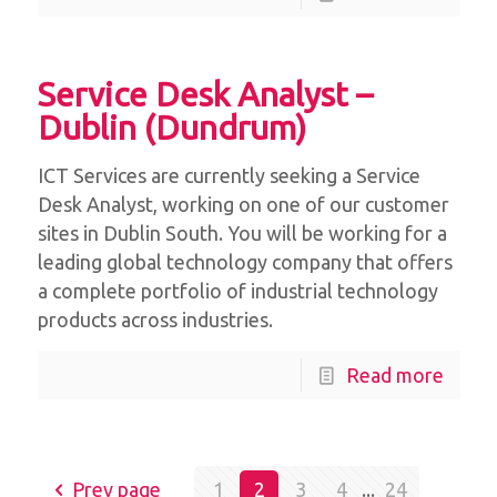
Service Desk Analyst –
Dublin (Dundrum)
ICT Services are currently seeking a Service
Desk Analyst, working on one of our customer
sites in Dublin South. You will be working for a
leading global technology company that offers
a complete portfolio of industrial technology
products across industries.
Read more
Prev page
1
2
3
4
...
24