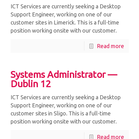
ICT Services are currently seeking a Desktop
Support Engineer, working on one of our
customer sites in Limerick. This is a full-time
position working onsite with our customer.
Read more
Systems Administrator —
Dublin 12
ICT Services are currently seeking a Desktop
Support Engineer, working on one of our
customer sites in Sligo. This is a full-time
position working onsite with our customer.
Read more