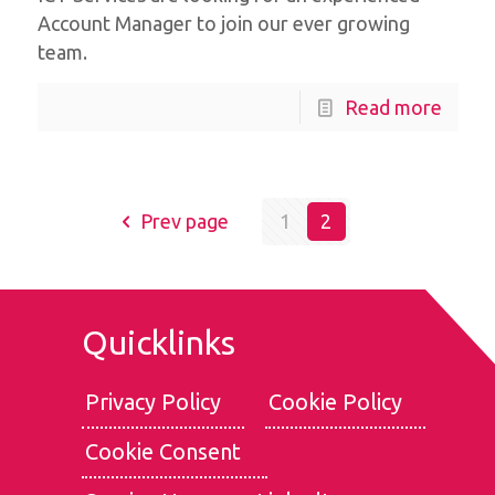
Account Manager to join our ever growing
team.
Read more
Prev page
1
2
Quicklinks
Privacy Policy
Cookie Policy
Cookie Consent
We use cookies for the best experience on our website, for
social media features and to analyse traffic. By clicking