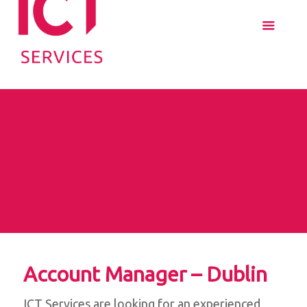
Account Manager – Dublin
ICT Services are looking for an experienced