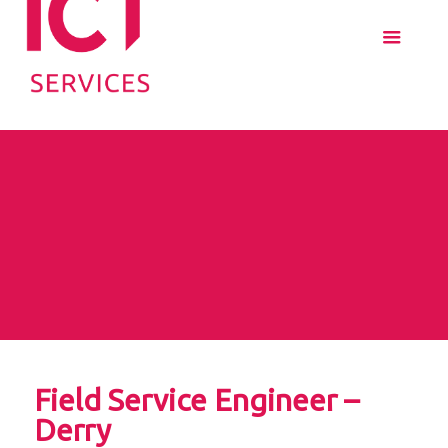
Field Service Engineer –
Derry