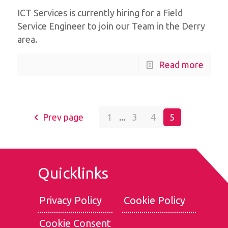
ICT Services is currently hiring for a Field
Service Engineer to join our Team in the Derry
area.
Read more
Prev page
1
...
3
4
5
Quicklinks
Privacy Policy
Cookie Policy
Cookie Consent