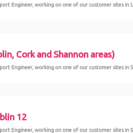
ort Engineer, working on one of our customer sites in Lim
lin, Cork and Shannon areas)
ort Engineer, working on one of our customer sites in Sli
blin 12
ort Engineer, working on one of our customer sites in Sli