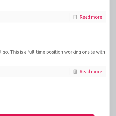
Read more
go. This is a full-time position working onsite with
Read more