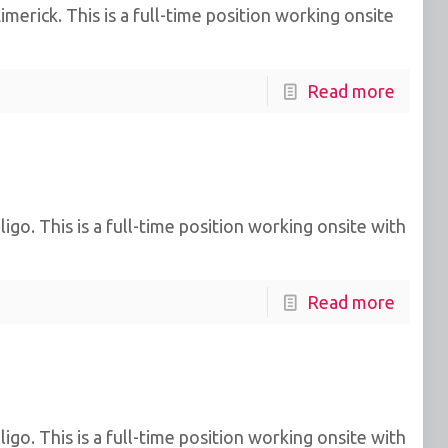
erick. This is a full-time position working onsite
Read more
go. This is a full-time position working onsite with
Read more
go. This is a full-time position working onsite with