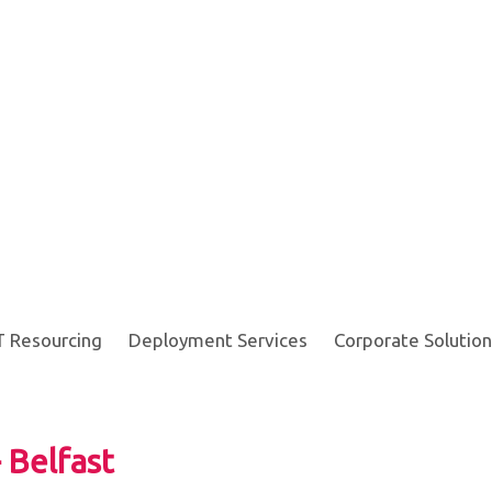
T Resourcing
Deployment Services
Corporate Solution
 Belfast