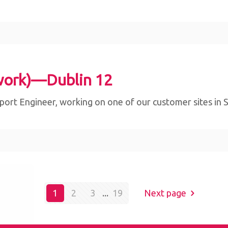
work)—Dublin 12
ort Engineer, working on one of our customer sites in Sli
bsite,
1
2
3
...
19
Next page
By