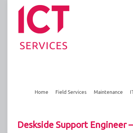
Home
Field Services
Maintenance
I
Deskside Support Engineer –