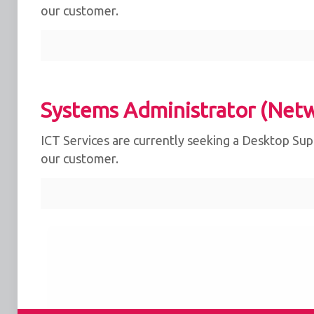
our customer.
Systems Administrator (Net
ICT Services are currently seeking a Desktop Supp
our customer.
We use cookies for the best experience on our we
for social media features and to analyse traffic. 
clicking accept, you agree to
our use of cookies
.