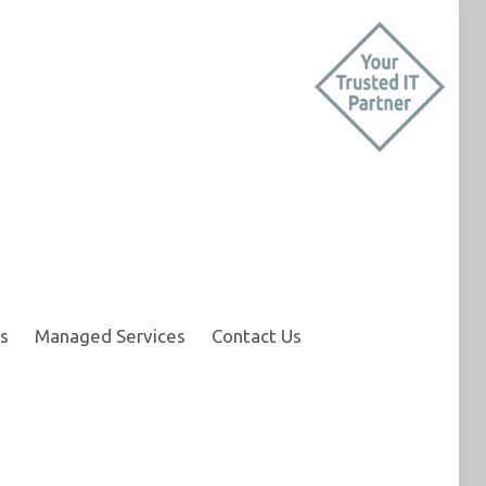
s
Managed Services
Contact Us