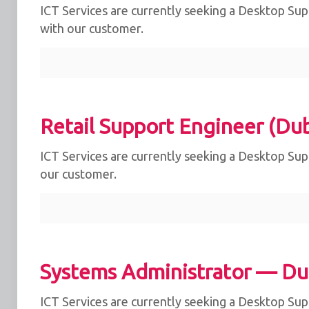
ICT Services are currently seeking a Desktop Supp
with our customer.
Retail Support Engineer (Dub
ICT Services are currently seeking a Desktop Supp
our customer.
Systems Administrator — Du
ICT Services are currently seeking a Desktop Supp