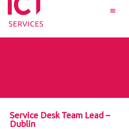
Service Desk Team Lead –
Dublin