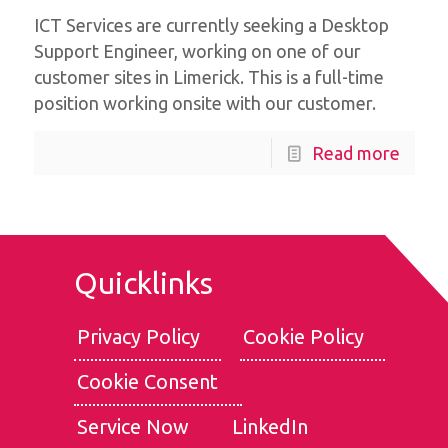
ICT Services are currently seeking a Desktop
Support Engineer, working on one of our
customer sites in Limerick. This is a full-time
position working onsite with our customer.
Read more
Quicklinks
Privacy Policy
Cookie Policy
Cookie Consent
We use cookies for the best experience on our website, for
social media features and to analyse traffic. By clicking
Service Now
LinkedIn
accept, you agree to
our use of cookies
.