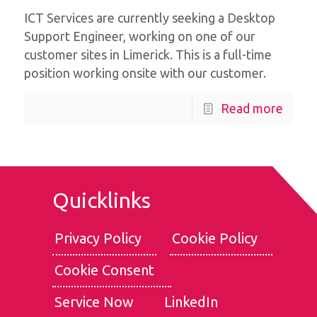
ICT Services are currently seeking a Desktop
Support Engineer, working on one of our
customer sites in Limerick. This is a full-time
position working onsite with our customer.
Read more
Quicklinks
Privacy Policy
Cookie Policy
Cookie Consent
We use cookies for the best experience on our website, for
social media features and to analyse traffic. By clicking
Service Now
LinkedIn
accept, you agree to
our use of cookies
.