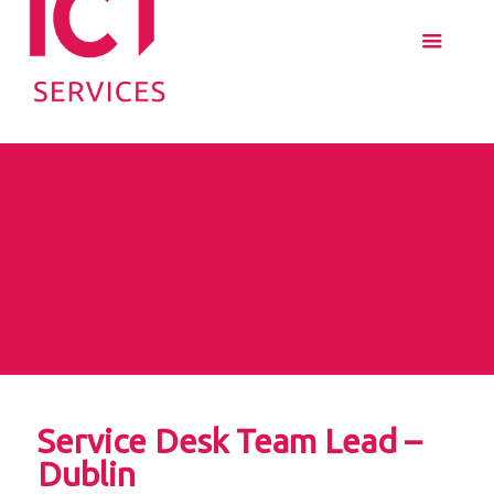
Service Desk Team Lead –
Dublin