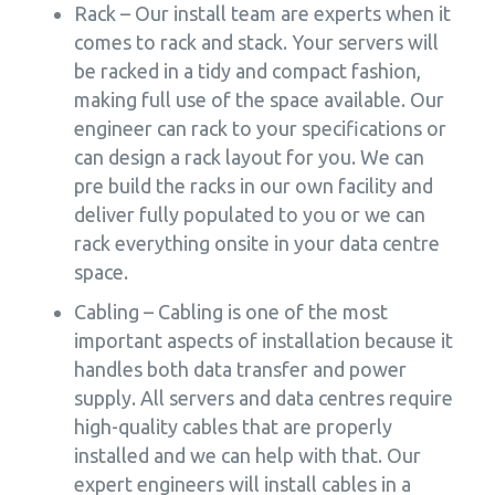
Rack – Our install team are experts when it
comes to rack and stack. Your servers will
be racked in a tidy and compact fashion,
making full use of the space available. Our
engineer can rack to your specifications or
can design a rack layout for you. We can
pre build the racks in our own facility and
deliver fully populated to you or we can
rack everything onsite in your data centre
space.
Cabling – Cabling is one of the most
important aspects of installation because it
handles both data transfer and power
supply. All servers and data centres require
high-quality cables that are properly
installed and we can help with that. Our
expert engineers will install cables in a