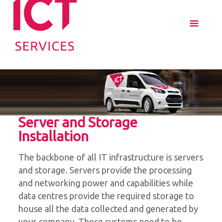
Server and Storage
Installation
The backbone of all IT infrastructure is servers
and storage. Servers provide the processing
and networking power and capabilities while
data centres provide the required storage to
house all the data collected and generated by
your company. These systems need to be