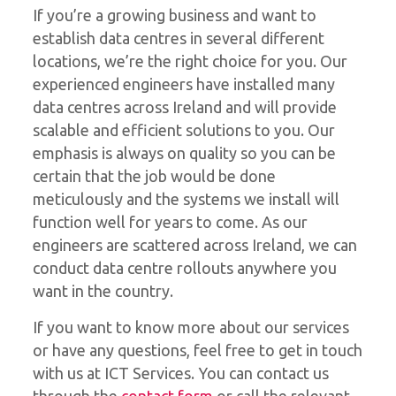
If you’re a growing business and want to
establish data centres in several different
locations, we’re the right choice for you. Our
experienced engineers have installed many
data centres across Ireland and will provide
scalable and efficient solutions to you. Our
emphasis is always on quality so you can be
certain that the job would be done
meticulously and the systems we install will
function well for years to come. As our
engineers are scattered across Ireland, we can
conduct data centre rollouts anywhere you
want in the country.
If you want to know more about our services
or have any questions, feel free to get in touch
with us at ICT Services. You can contact us