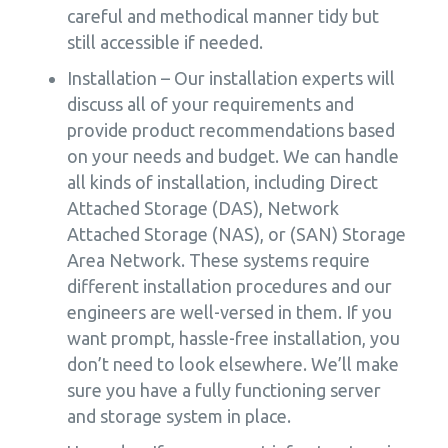
careful and methodical manner tidy but
still accessible if needed.
Installation – Our installation experts will
discuss all of your requirements and
provide product recommendations based
on your needs and budget. We can handle
all kinds of installation, including Direct
Attached Storage (DAS), Network
Attached Storage (NAS), or (SAN) Storage
Area Network. These systems require
different installation procedures and our
engineers are well-versed in them. If you
want prompt, hassle-free installation, you
don’t need to look elsewhere. We’ll make
sure you have a fully functioning server
and storage system in place.