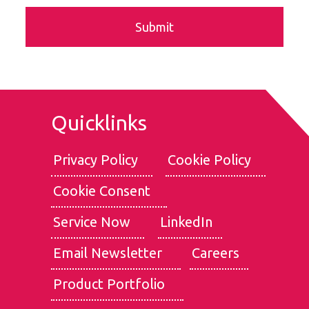
Quicklinks
Privacy Policy
Cookie Policy
Cookie Consent
We use cookies for the best experience on our website, for
social media features and to analyse traffic. By clicking
Service Now
LinkedIn
accept, you agree to
our use of cookies
.
Email Newsletter
Careers
Reject
Accept
Product Portfolio
Customise