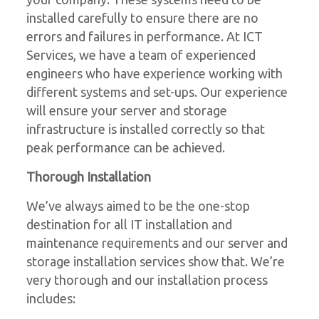
installed carefully to ensure there are no
errors and failures in performance. At ICT
Services, we have a team of experienced
engineers who have experience working with
different systems and set-ups. Our experience
will ensure your server and storage
infrastructure is installed correctly so that
peak performance can be achieved.
Thorough Installation
We’ve always aimed to be the one-stop
destination for all IT installation and
maintenance requirements and our server and
storage installation services show that. We’re
very thorough and our installation process
includes: