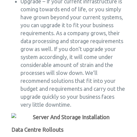
Upgrade – If your current infrastructure is
coming towards end of life, or you simply
have grown beyond your current systems,
you can upgrade it to fit your business
requirements. As a company grows, their
data processing and storage requirements
grow as well. If you don’t upgrade your
system accordingly, it will come under
considerable amount of strain and the
processes will slow down. We’ll
recommend solutions that fit into your
budget and requirements and carry out the
upgrade quickly so your business faces
very little downtime.
Data Centre Rollouts