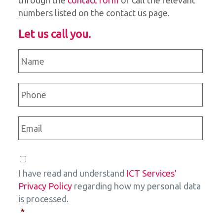
through the
contact form
or call the relevant
numbers listed on the contact us page.
Let us call you.
Name
*
Phone
*
Email
*
Consent
*
I have read and understand
ICT Services'
Privacy Policy
regarding how my personal data
is processed.
*