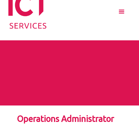
Operations Administrator