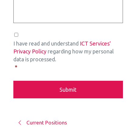
Consent
*
I have read and understand
ICT Services'
Privacy Policy
regarding how my personal
data is processed.
*
Current Positions