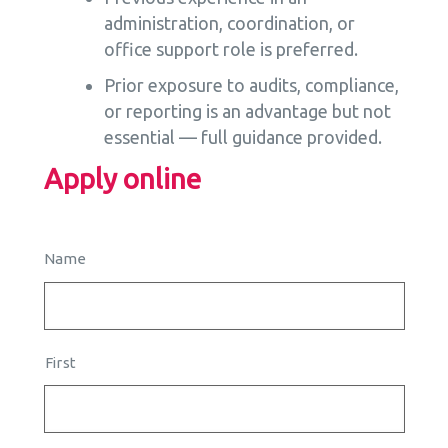
administration, coordination, or
office support role is preferred.
Prior exposure to audits, compliance,
or reporting is an advantage but not
essential — full guidance provided.
Apply online
Name
First