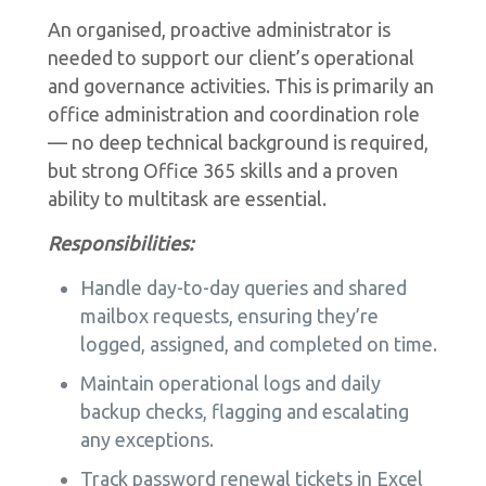
An organised, proactive administrator is
needed to support our client’s operational
and governance activities. This is primarily an
office administration and coordination role
— no deep technical background is required,
but strong Office 365 skills and a proven
ability to multitask are essential.
Responsibilities:
Handle day-to-day queries and shared
mailbox requests, ensuring they’re
logged, assigned, and completed on time.
Maintain operational logs and daily
backup checks, flagging and escalating
any exceptions.
Track password renewal tickets in Excel