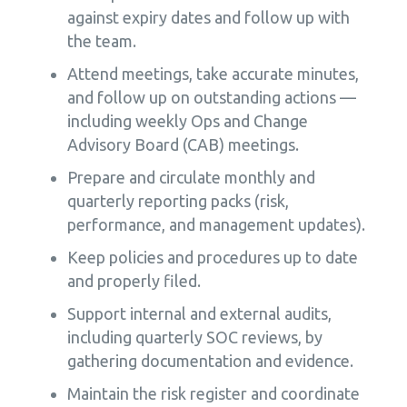
against expiry dates and follow up with
the team.
Attend meetings, take accurate minutes,
and follow up on outstanding actions —
including weekly Ops and Change
Advisory Board (CAB) meetings.
Prepare and circulate monthly and
quarterly reporting packs (risk,
performance, and management updates).
Keep policies and procedures up to date
and properly filed.
Support internal and external audits,
including quarterly SOC reviews, by
gathering documentation and evidence.
Maintain the risk register and coordinate