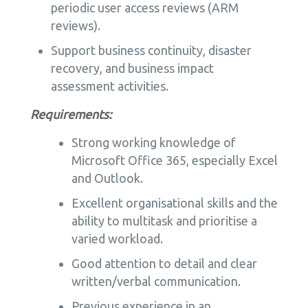
periodic user access reviews (ARM
reviews).
Support business continuity, disaster
recovery, and business impact
assessment activities.
Requirements:
Strong working knowledge of
Microsoft Office 365, especially Excel
and Outlook.
Excellent organisational skills and the
ability to multitask and prioritise a
varied workload.
Good attention to detail and clear
written/verbal communication.
Previous experience in an