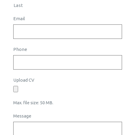
Last
Email
Phone
Upload CV
Max. file size: 50 MB.
Message