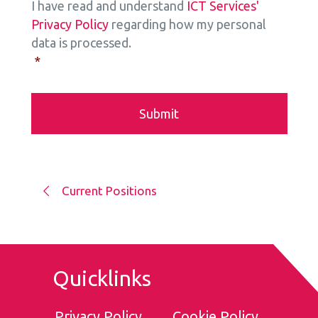
I have read and understand
ICT Services'
Privacy Policy
regarding how my personal
data is processed.
*
Current Positions
Quicklinks
Privacy Policy
Cookie Policy