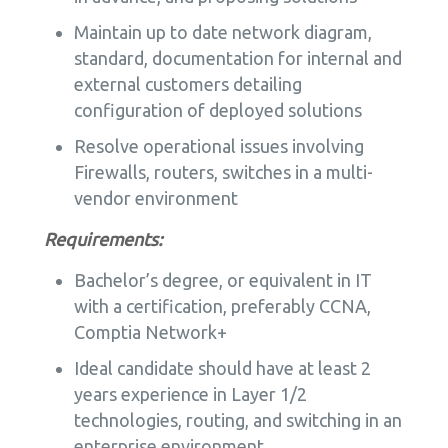
Maintain up to date network diagram,
standard, documentation for internal and
external customers detailing
configuration of deployed solutions
Resolve operational issues involving
Firewalls, routers, switches in a multi-
vendor environment
Requirements:
Bachelor’s degree, or equivalent in IT
with a certification, preferably CCNA,
Comptia Network+
Ideal candidate should have at least 2
years experience in Layer 1/2
technologies, routing, and switching in an
enterprise environment