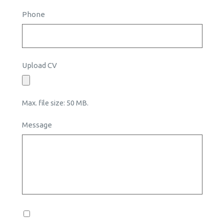
Phone
Upload CV
Max. file size: 50 MB.
Message
Consent
*