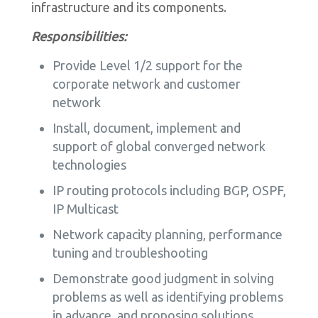
infrastructure and its components.
Responsibilities:
Provide Level 1/2 support for the
corporate network and customer
network
Install, document, implement and
support of global converged network
technologies
IP routing protocols including BGP, OSPF,
IP Multicast
Network capacity planning, performance
tuning and troubleshooting
Demonstrate good judgment in solving
problems as well as identifying problems
in advance, and proposing solutions