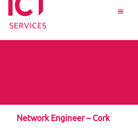
Network Engineer – Cork