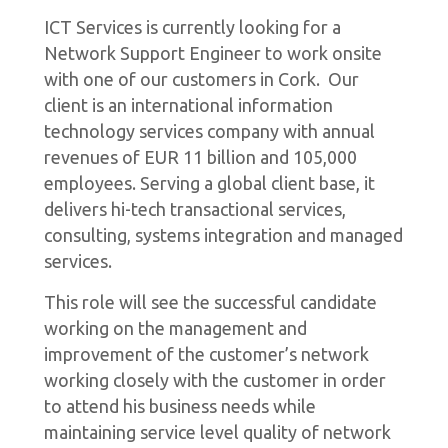
ICT Services is currently looking for a
Network Support Engineer to work onsite
with one of our customers in Cork. Our
client is an international information
technology services company with annual
revenues of EUR 11 billion and 105,000
employees. Serving a global client base, it
delivers hi-tech transactional services,
consulting, systems integration and managed
services.
This role will see the successful candidate
working on the management and
improvement of the customer’s network
working closely with the customer in order
to attend his business needs while
maintaining service level quality of network