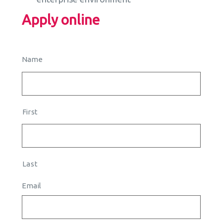
Apply online
Name
First
Last
Email