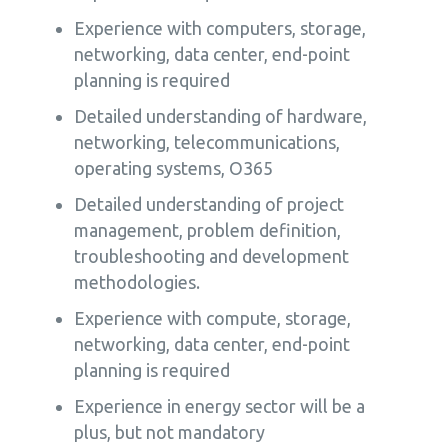
Experience with computers, storage,
networking, data center, end-point
planning is required
Detailed understanding of hardware,
networking, telecommunications,
operating systems, O365
Detailed understanding of project
management, problem definition,
troubleshooting and development
methodologies.
Experience with compute, storage,
networking, data center, end-point
planning is required
Experience in energy sector will be a
plus, but not mandatory