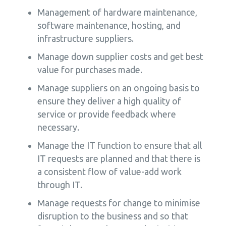
Management of hardware maintenance,
software maintenance, hosting, and
infrastructure suppliers.
Manage down supplier costs and get best
value for purchases made.
Manage suppliers on an ongoing basis to
ensure they deliver a high quality of
service or provide feedback where
necessary.
Manage the IT function to ensure that all
IT requests are planned and that there is
a consistent flow of value-add work
through IT.
Manage requests for change to minimise
disruption to the business and so that