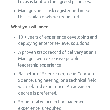
focus is kept on the agreed priorities.
Manages an IT risk register and makes
that available where requested.
What you will need:
10 + years of experience developing and
deploying enterprise-level solutions
A proven track record of delivery at an IT
Manager with extensive people
leadership experience
Bachelor of Science degree in Computer
Science, Engineering, or a technical field
with related experience. An advanced
degree is preferred.
Some related project management
experience is required