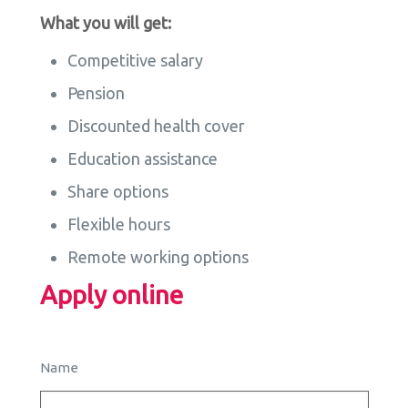
What you will get:
Competitive salary
Pension
Discounted health cover
Education assistance
Share options
Flexible hours
Remote working options
Apply online
Name