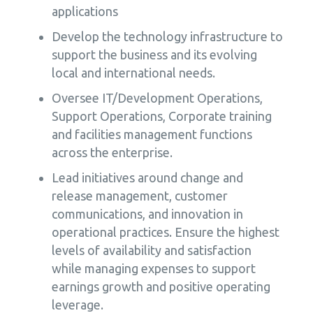
applications
Develop the technology infrastructure to
support the business and its evolving
local and international needs.
Oversee IT/Development Operations,
Support Operations, Corporate training
and facilities management functions
across the enterprise.
Lead initiatives around change and
release management, customer
communications, and innovation in
operational practices. Ensure the highest
levels of availability and satisfaction
while managing expenses to support
earnings growth and positive operating
leverage.