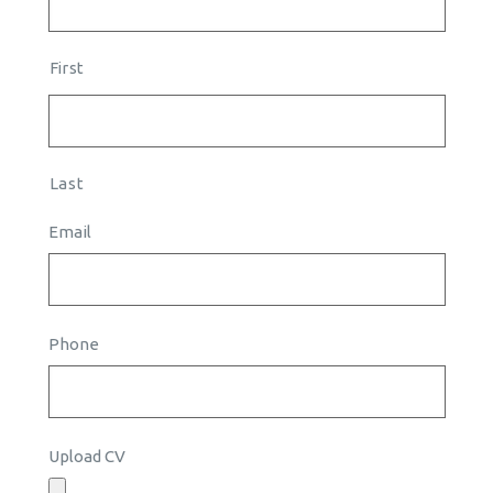
First
Last
Email
Phone
Upload CV