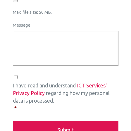
Max. file size: 50 MB.
Message
Consent
*
I have read and understand
ICT Services'
Privacy Policy
regarding how my personal
data is processed.
*