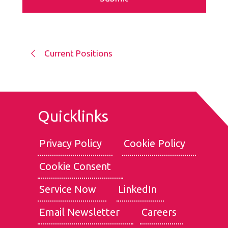
Current Positions
Quicklinks
Privacy Policy
Cookie Policy
Cookie Consent
We use cookies for the best experience on our website, for
social media features and to analyse traffic. By clicking
Service Now
LinkedIn
accept, you agree to
our use of cookies
.
Email Newsletter
Careers
Reject
Accept