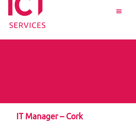
IT Manager – Cork