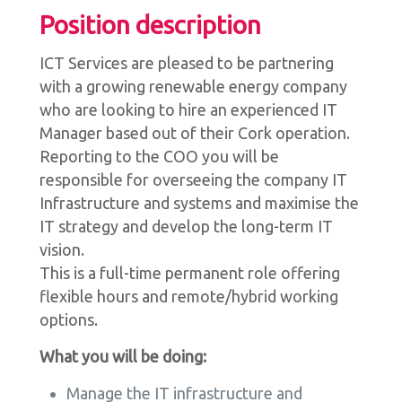
Position description
ICT Services are pleased to be partnering
with a growing renewable energy company
who are looking to hire an experienced IT
Manager based out of their Cork operation.
Reporting to the COO you will be
responsible for overseeing the company IT
Infrastructure and systems and maximise the
IT strategy and develop the long-term IT
vision.
This is a full-time permanent role offering
flexible hours and remote/hybrid working
options.
What you will be doing:
Manage the IT infrastructure and