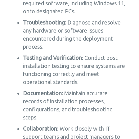
required software, including Windows 11,
onto designated PCs.
Troubleshooting
: Diagnose and resolve
any hardware or software issues
encountered during the deployment
process.
Testing and Verification
: Conduct post-
installation testing to ensure systems are
functioning correctly and meet
operational standards.
Documentation
: Maintain accurate
records of installation processes,
configurations, and troubleshooting
steps.
Collaboration
: Work closely with IT
support teams and project managers to