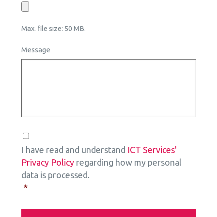
Max. file size: 50 MB.
Message
Consent
*
I have read and understand
ICT Services'
Privacy Policy
regarding how my personal
data is processed.
*