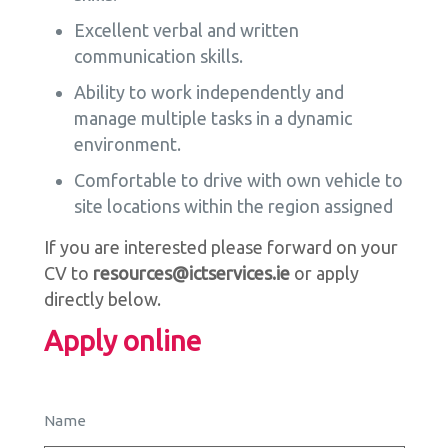
Excellent verbal and written
communication skills.
Ability to work independently and
manage multiple tasks in a dynamic
environment.
Comfortable to drive with own vehicle to
site locations within the region assigned
If you are interested please forward on your
CV to
resources@ictservices.ie
or apply
directly below.
Apply online
Name