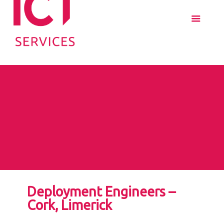
Deployment Engineers –
Cork, Limerick