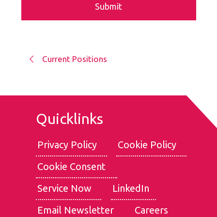
Current Positions
Quicklinks
Privacy Policy
Cookie Policy
Cookie Consent
We use cookies for the best experience on our website, for
social media features and to analyse traffic. By clicking
Service Now
LinkedIn
accept, you agree to
our use of cookies
.
Email Newsletter
Careers