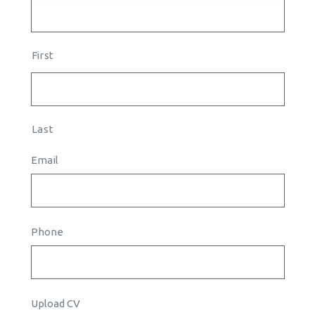
First
Last
Email
Phone
Upload CV