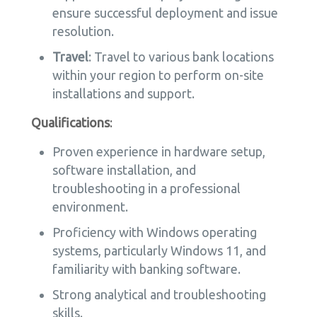
ensure successful deployment and issue
resolution.
Travel
: Travel to various bank locations
within your region to perform on-site
installations and support.
Qualifications
:
Proven experience in hardware setup,
software installation, and
troubleshooting in a professional
environment.
Proficiency with Windows operating
systems, particularly Windows 11, and
familiarity with banking software.
Strong analytical and troubleshooting
skills.