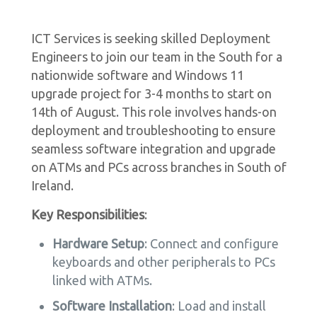
ICT Services is seeking skilled Deployment
Engineers to join our team in the South for a
nationwide software and Windows 11
upgrade project for 3-4 months to start on
14th of August. This role involves hands-on
deployment and troubleshooting to ensure
seamless software integration and upgrade
on ATMs and PCs across branches in South of
Ireland.
Key Responsibilities
:
Hardware Setup
: Connect and configure
keyboards and other peripherals to PCs
linked with ATMs.
Software Installation
: Load and install