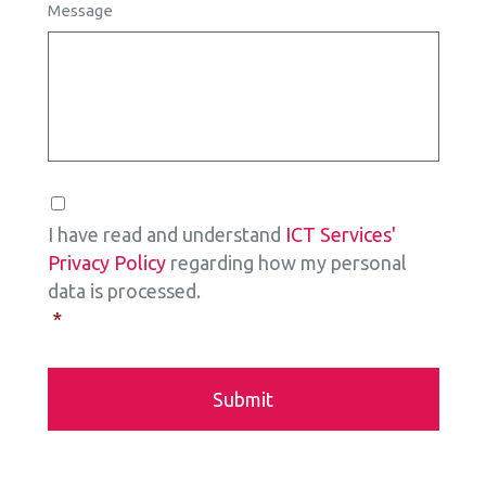
Message
Consent
*
I have read and understand
ICT Services'
Privacy Policy
regarding how my personal
data is processed.
*