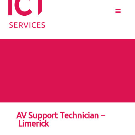
AV Support Technician –
Limerick