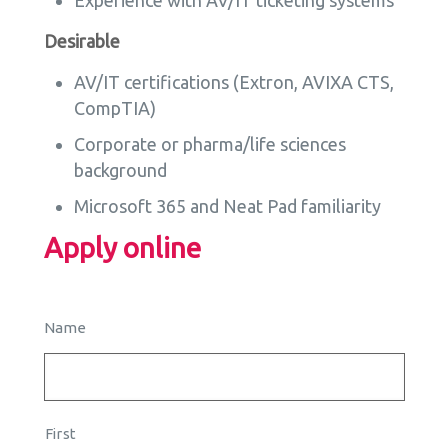
Experience with AV/IT ticketing systems
Desirable
AV/IT certifications (Extron, AVIXA CTS,
CompTIA)
Corporate or pharma/life sciences
background
Microsoft 365 and Neat Pad familiarity
Apply online
Name
First