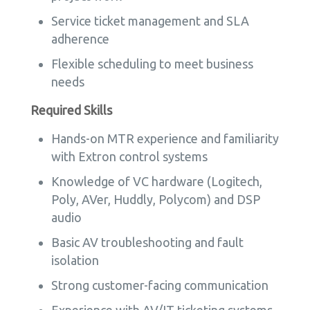
Service ticket management and SLA
adherence
Flexible scheduling to meet business
needs
Required Skills
Hands-on MTR experience and familiarity
with Extron control systems
Knowledge of VC hardware (Logitech,
Poly, AVer, Huddly, Polycom) and DSP
audio
Basic AV troubleshooting and fault
isolation
Strong customer-facing communication