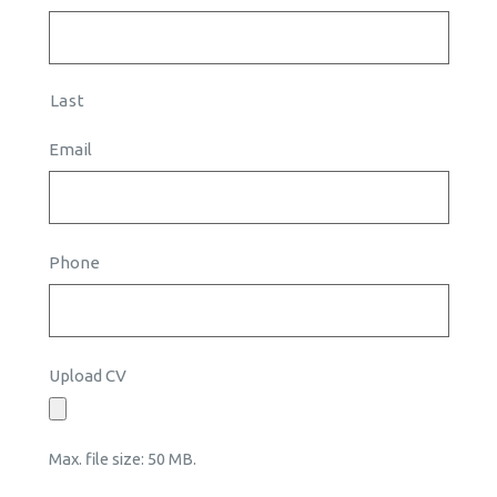
Last
Email
Phone
Upload CV
Max. file size: 50 MB.