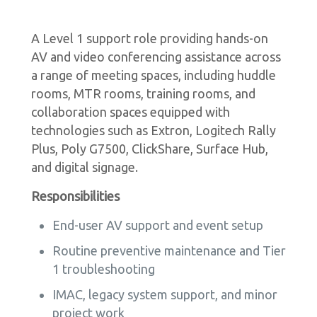
A Level 1 support role providing hands-on
AV and video conferencing assistance across
a range of meeting spaces, including huddle
rooms, MTR rooms, training rooms, and
collaboration spaces equipped with
technologies such as Extron, Logitech Rally
Plus, Poly G7500, ClickShare, Surface Hub,
and digital signage.
Responsibilities
End-user AV support and event setup
Routine preventive maintenance and Tier
1 troubleshooting
IMAC, legacy system support, and minor
project work