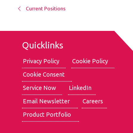
Current Positions
Quicklinks
Privacy Policy
Cookie Policy
Cookie Consent
We use cookies for the best experience on our website, for
social media features and to analyse traffic. By clicking
Service Now
LinkedIn
accept, you agree to
our use of cookies
.
Email Newsletter
Careers
Reject
Accept
Product Portfolio
Customise